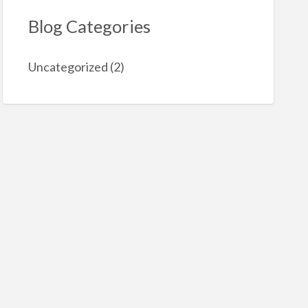
Blog Categories
Uncategorized
(2)