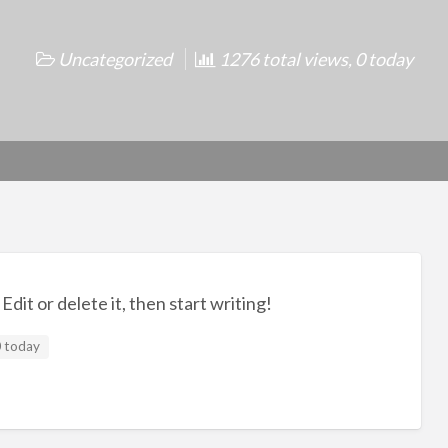
Uncategorized
1276 total views, 0 today
dit or delete it, then start writing!
0 today