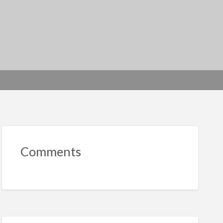
Comments