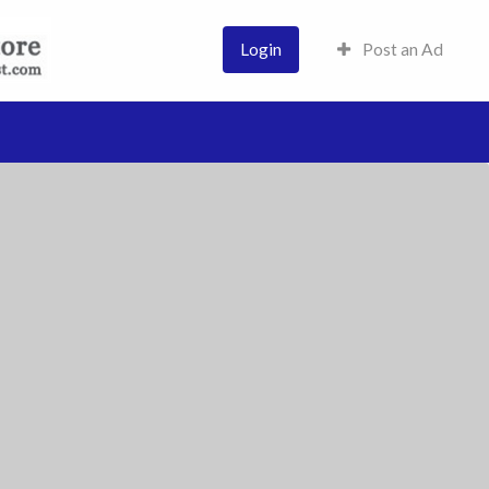
Login
Post an Ad