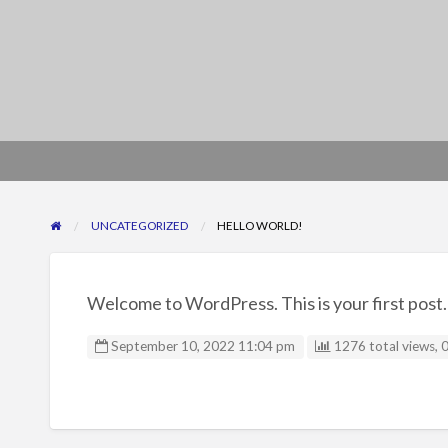
UNCATEGORIZED
HELLO WORLD!
Welcome to WordPress. This is your first post. E
September 10, 2022 11:04 pm
1276 total views, 