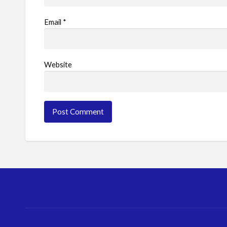
Email
*
Website