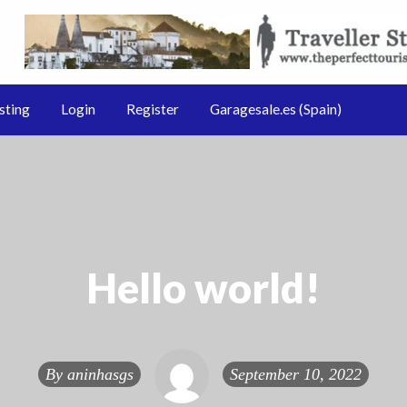
Sale.pt & GarageSale.es
le.es
sting
Login
Register
Garagesale.es (Spain)
Hello world!
By
aninhasgs
September 10, 2022