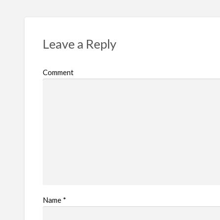
Leave a Reply
Comment
Name
*