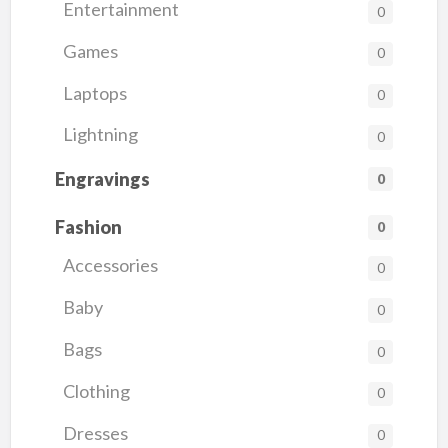
Entertainment
0
Games
0
Laptops
0
Lightning
0
Engravings
0
Fashion
0
Accessories
0
Baby
0
Bags
0
Clothing
0
Dresses
0