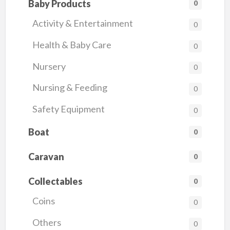
Baby Products
0
Activity & Entertainment
0
Health & Baby Care
0
Nursery
0
Nursing & Feeding
0
Safety Equipment
0
Boat
0
Caravan
0
Collectables
0
Coins
0
Others
0