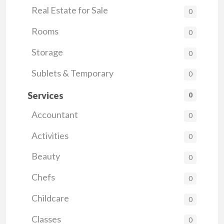
Real Estate for Sale
0
Rooms
0
Storage
0
Sublets & Temporary
0
Services
0
Accountant
0
Activities
0
Beauty
0
Chefs
0
Childcare
0
Classes
0