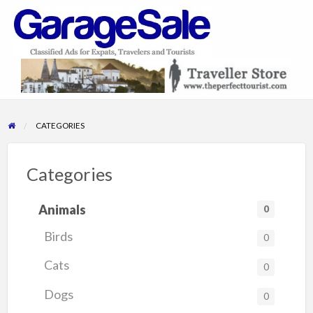
GarageSale
&
GarageSale
CATEGORIES
Categories
Animals
0
Birds
0
Cats
0
Dogs
0