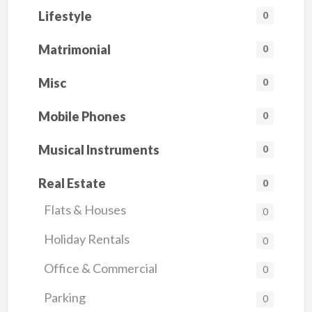
Lifestyle
0
Matrimonial
0
Misc
0
Mobile Phones
0
Musical Instruments
0
Real Estate
0
Flats & Houses
0
Holiday Rentals
0
Office & Commercial
0
Parking
0