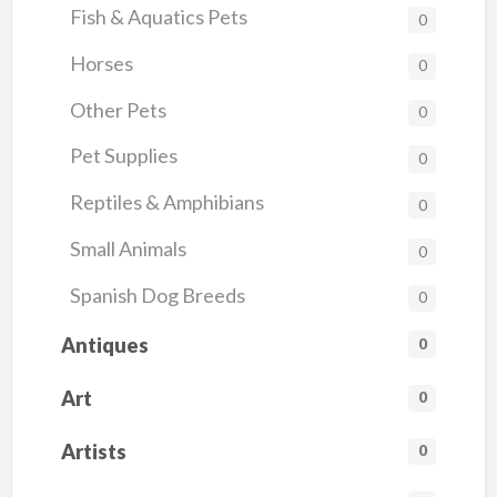
Fish & Aquatics Pets
0
Horses
0
Other Pets
0
Pet Supplies
0
Reptiles & Amphibians
0
Small Animals
0
Spanish Dog Breeds
0
Antiques
0
Art
0
Artists
0