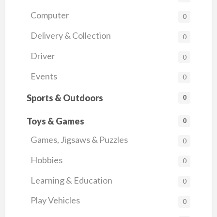
Computer
0
Delivery & Collection
0
Driver
0
Events
0
Sports & Outdoors
0
Toys & Games
0
Games, Jigsaws & Puzzles
0
Hobbies
0
Learning & Education
0
Play Vehicles
0