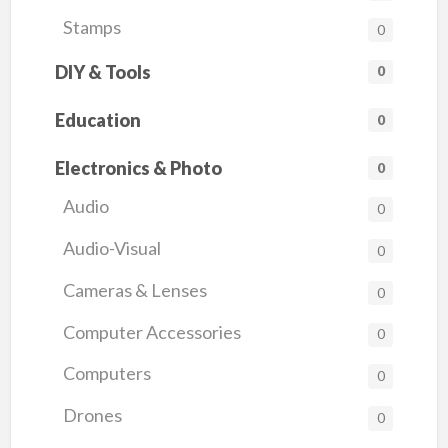
Stamps
0
DIY & Tools
0
Education
0
Electronics & Photo
0
Audio
0
Audio-Visual
0
Cameras & Lenses
0
Computer Accessories
0
Computers
0
Drones
0