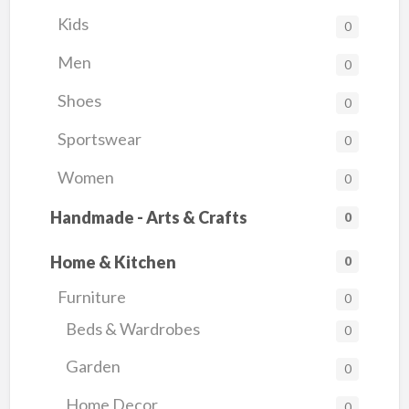
Kids
0
Men
0
Shoes
0
Sportswear
0
Women
0
Handmade - Arts & Crafts
0
Home & Kitchen
0
Furniture
0
Beds & Wardrobes
0
Garden
0
Home Decor
0