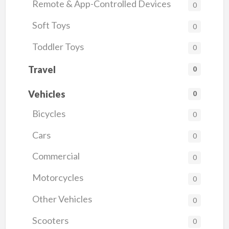
Remote & App-Controlled Devices
0
Soft Toys
0
Toddler Toys
0
Travel
0
Vehicles
0
Bicycles
0
Cars
0
Commercial
0
Motorcycles
0
Other Vehicles
0
Scooters
0