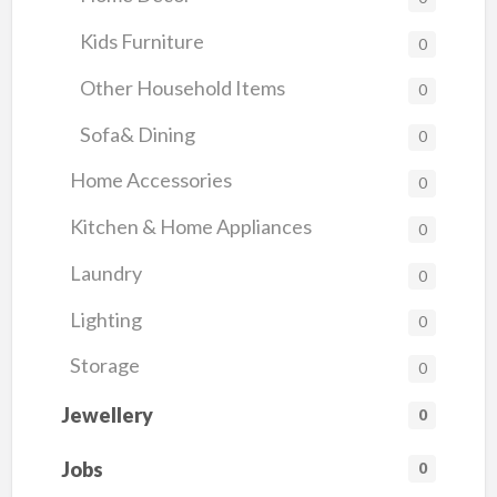
Kids Furniture
0
Other Household Items
0
Sofa& Dining
0
Home Accessories
0
Kitchen & Home Appliances
0
Laundry
0
Lighting
0
Storage
0
Jewellery
0
Jobs
0