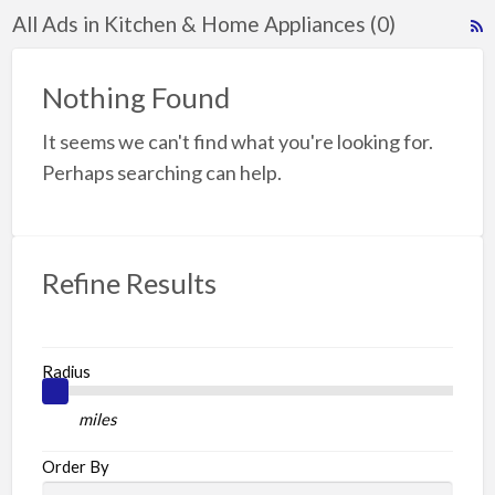
All Ads in Kitchen & Home Appliances (0)
R
F
f
Nothing Found
a
It seems we can't find what you're looking for.
t
K
Perhaps searching can help.
A
Refine Results
Radius
miles
Order By