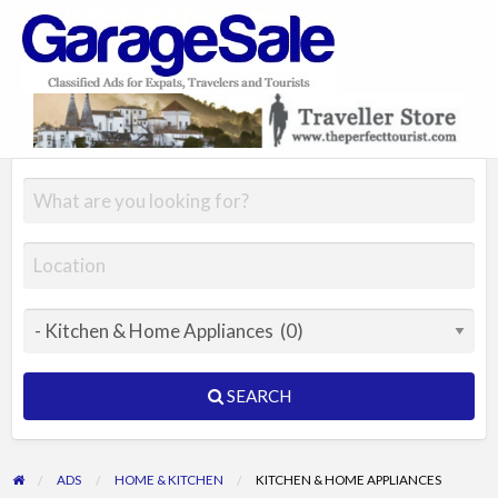
GarageSale
&
GarageSale
SEARCH
ADS
HOME & KITCHEN
KITCHEN & HOME APPLIANCES