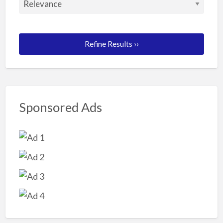
Refine Results ››
Sponsored Ads