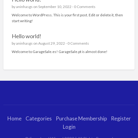
by
aninhasgs
on September 10, 2022 -
0 Comments
Welcome to WordPress. This is your first post. Edit or delete it, then
start writing!
Hello world!
by
aninhasgs
on August 29, 2022 -
0 Comments
Welcome to GarageSale.es! GarageSale.pt is almost done!
Home
Categories
Purchase Membership
Register
Login