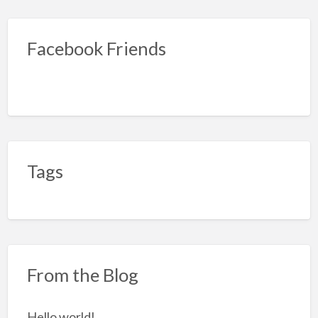
Facebook Friends
Tags
From the Blog
Hello world!