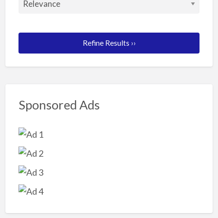
Refine Results ››
Sponsored Ads