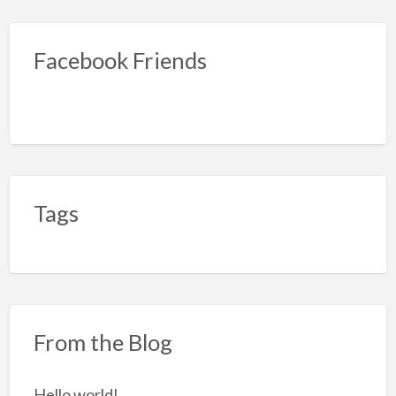
Facebook Friends
Tags
From the Blog
Hello world!