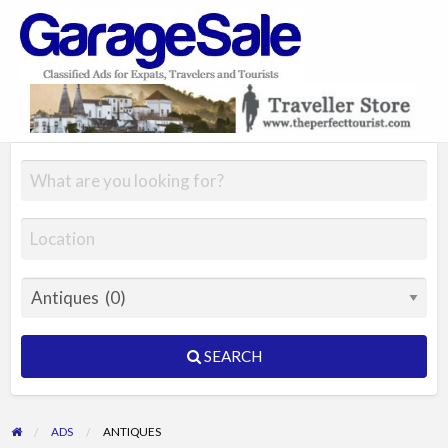
GarageSale
&
GarageSale
SEARCH
ADS
ANTIQUES