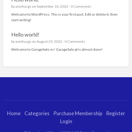
by
aninhasgs
on September 10, 2022 -
0 Comments
Welcome to WordPress. This is your first post. Edit or delete it, then
start writing!
Hello world!
by
aninhasgs
on August 29, 2022 -
0 Comments
Welcome to GarageSale.es! GarageSale.pt is almost done!
Home
Categories
Purchase Membership
Register
Login