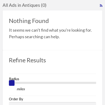
All Ads in Antiques (0)
R
F
f
Nothing Found
a
It seems we can't find what you're looking for.
t
A
Perhaps searching can help.
Refine Results
Radius
miles
Order By