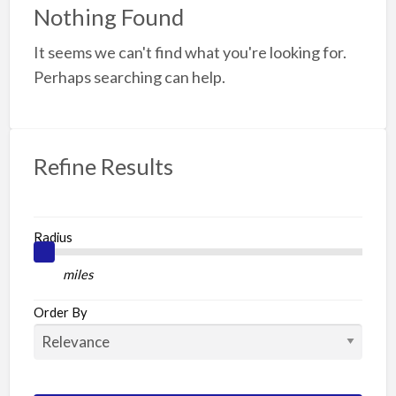
f
Nothing Found
a
It seems we can't find what you're looking for.
t
W
Perhaps searching can help.
Refine Results
Radius
miles
Order By