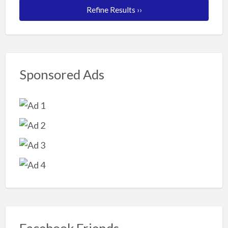
Refine Results ››
Sponsored Ads
Facebook Friends