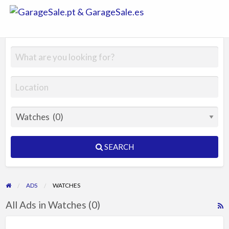
GarageSale.
&
GarageSale.
SEARCH
ADS
WATCHES
All Ads in Watches (0)
R
F