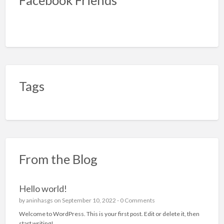
Tags
From the Blog
Hello world!
by
aninhasgs
on September 10, 2022 -
0 Comments
Welcome to WordPress. This is your first post. Edit or delete it, then
start writing!