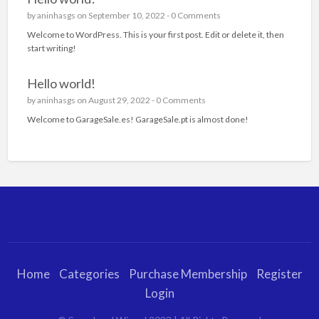
by
aninhasgs
on September 10, 2022 -
0 Comments
Welcome to WordPress. This is your first post. Edit or delete it, then
start writing!
Hello world!
by
aninhasgs
on August 29, 2022 -
0 Comments
Welcome to GarageSale.es! GarageSale.pt is almost done!
Home
Categories
Purchase Membership
Register
Login