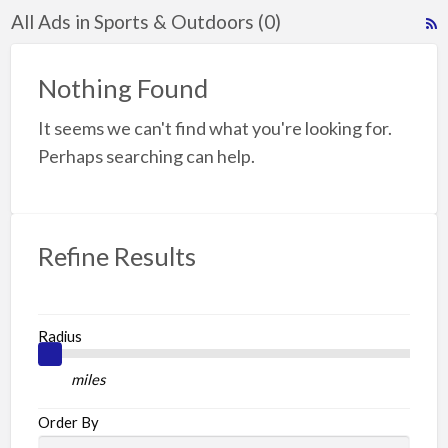
All Ads in Sports & Outdoors (0)
R
F
f
Nothing Found
a
It seems we can't find what you're looking for.
t
S
Perhaps searching can help.
O
Refine Results
Radius
miles
Order By