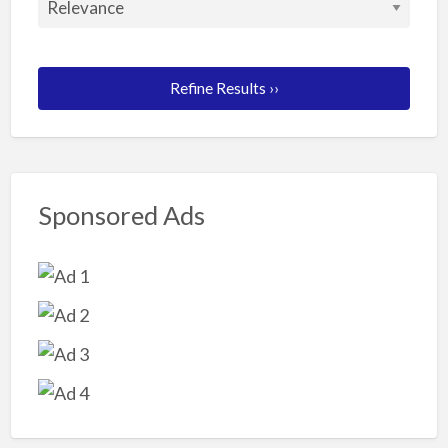
Refine Results ››
Sponsored Ads