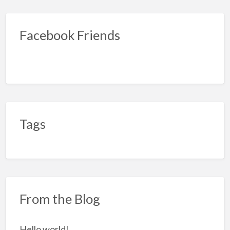
Facebook Friends
Tags
From the Blog
Hello world!