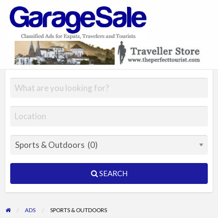
GarageSale
&
GarageSale
SEARCH
ADS
SPORTS & OUTDOORS