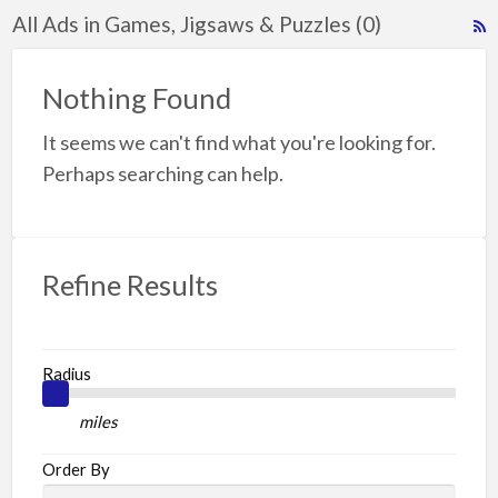
All Ads in Games, Jigsaws & Puzzles (0)
R
F
f
Nothing Found
a
It seems we can't find what you're looking for.
t
G
Perhaps searching can help.
J
P
Refine Results
Radius
miles
Order By