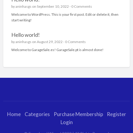
by
aninhasgs
on September 10, 2022 -
0 Comments
Welcome to WordPress. This is your first post. Edit or delete it, then
start writing!
Hello world!
by
aninhasgs
on August 29, 2022 -
0 Comments
Welcome to GarageSale.es! GarageSale.pt is almost done!
Home
Categories
Purchase Membership
Register
Login