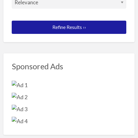
Refine Results ››
Sponsored Ads