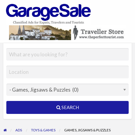
GarageSale
&
GarageSale
SEARCH
ADS
TOYS & GAMES
GAMES, JIGSAWS & PUZZLES