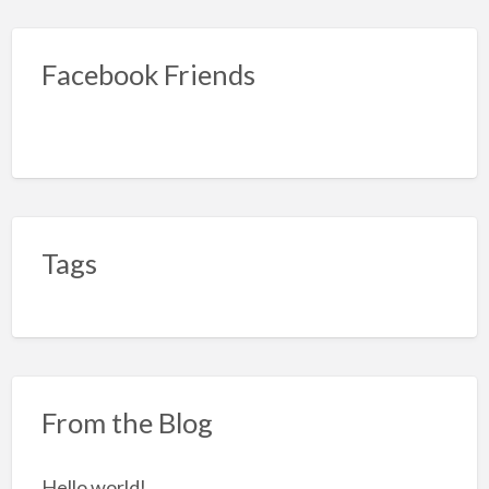
Facebook Friends
Tags
From the Blog
Hello world!