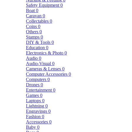
Safety Equipment
0
Boat
0
Caravan
0
Collectables
0
Coins
0
Others
0
Stamps
0
DIY & Tools
0
Education
0
Electronics & Photo
0
Audio
0
Audio-Visual
0
Cameras & Lenses
0
Computer Accessories
0
Computers
0
Drones
0
Entertainment
0
Games
0
Laptops
0
Lightning
0
Engravings
0
Fashion
0
Accessories
0
Baby
0