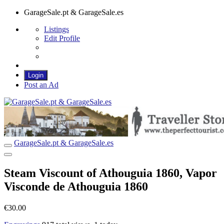
GarageSale.pt & GarageSale.es
Listings
Edit Profile
Login
Post an Ad
GarageSale.pt & GarageSale.es
GarageSale.pt & GarageSale.es
Steam Viscount of Athouguia 1860, Vapor
Visconde de Athouguia 1860
€30.00