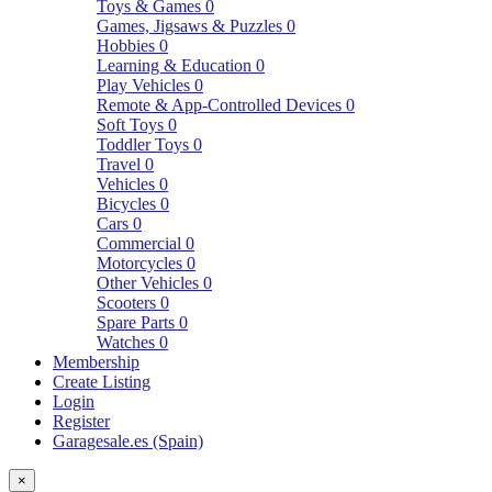
Toys & Games
0
Games, Jigsaws & Puzzles
0
Hobbies
0
Learning & Education
0
Play Vehicles
0
Remote & App-Controlled Devices
0
Soft Toys
0
Toddler Toys
0
Travel
0
Vehicles
0
Bicycles
0
Cars
0
Commercial
0
Motorcycles
0
Other Vehicles
0
Scooters
0
Spare Parts
0
Watches
0
Membership
Create Listing
Login
Register
Garagesale.es (Spain)
×