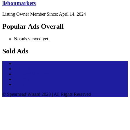
lisbonmarkets
Listing Owner
Member Since: April 14, 2024
Popular Ads Overall
No ads viewed yet.
Sold Ads
Home
Categories
Purchase Membership
Register
Login
© Spearhead Wizard 2023 | All Rights Reserved