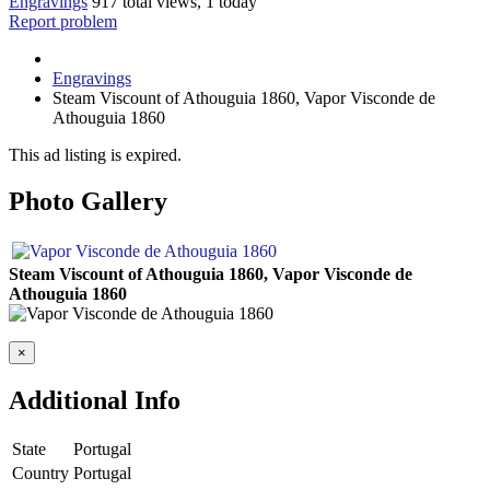
Engravings
917 total views, 1 today
Report problem
Engravings
Steam Viscount of Athouguia 1860, Vapor Visconde de
Athouguia 1860
This ad listing is expired.
Photo Gallery
Steam Viscount of Athouguia 1860, Vapor Visconde de
Athouguia 1860
×
Additional Info
State
Portugal
Country
Portugal