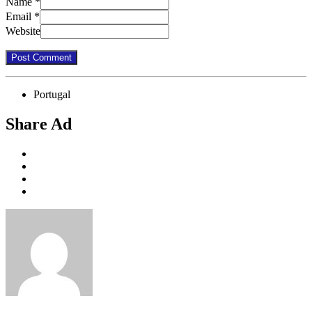
Name
*
Email
*
Website
Portugal
Share Ad