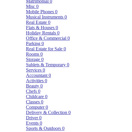
Matrimonial
0
Misc
0
Mobile Phones
0
Musical Instruments
0
Real Estate
0
Flats & Houses
0
Holiday Rentals
0
Office & Commercial
0
Parking
0
Real Estate for Sale
0
Rooms
0
Storage
0
Sublets & Temporary
0
Services
0
Accountant
0
Activities
0
Beauty
0
Chefs
0
Childcare
0
Classes
0
Computer
0
Delivery & Collection
0
Driver
0
Events
0
Sports & Outdoors
0