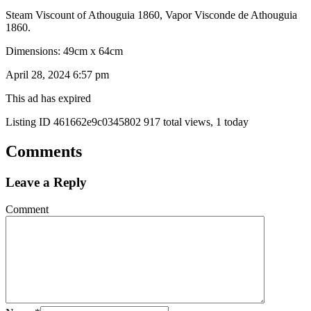
Steam Viscount of Athouguia 1860, Vapor Visconde de Athouguia
1860.
Dimensions: 49cm x 64cm
April 28, 2024 6:57 pm
This ad has expired
Listing ID
461662e9c0345802
917 total views, 1 today
Comments
Leave a Reply
Comment