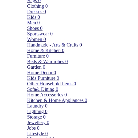
Bags
0
Clothing
0
Dresses
0
Kids
0
Men
0
Shoes
0
Sportswear
0
Women
0
Handmade - Arts & Crafts
0
Home & Kitchen
0
Furniture
0
Beds & Wardrobes
0
Garden
0
Home Decor
0
Kids Furniture
0
Other Household Items
0
Sofa& Dining
0
Home Accessories
0
Kitchen & Home Appliances
0
Laundry
0
Lighting
0
Storage
0
Jewellery
0
Jobs
0
Lifestyle
0