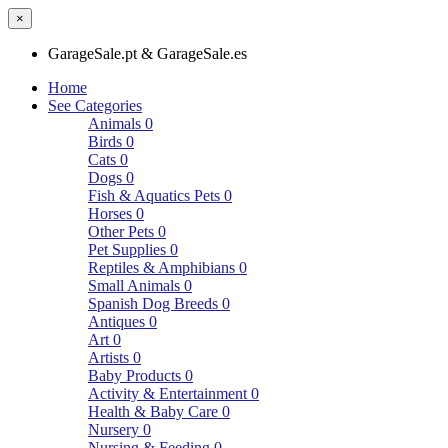
×
GarageSale.pt & GarageSale.es
Home
See Categories
Animals
0
Birds
0
Cats
0
Dogs
0
Fish & Aquatics Pets
0
Horses
0
Other Pets
0
Pet Supplies
0
Reptiles & Amphibians
0
Small Animals
0
Spanish Dog Breeds
0
Antiques
0
Art
0
Artists
0
Baby Products
0
Activity & Entertainment
0
Health & Baby Care
0
Nursery
0
Nursing & Feeding
0