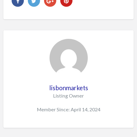
lisbonmarkets
Listing Owner
Member Since: April 14, 2024