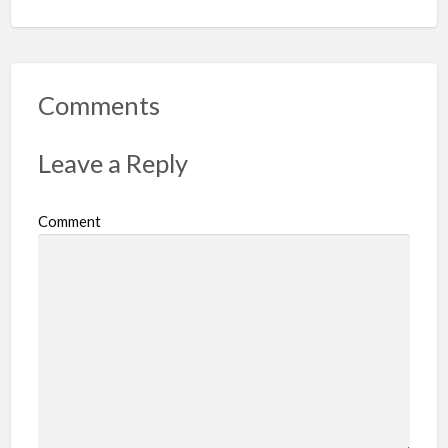
Comments
Leave a Reply
Comment