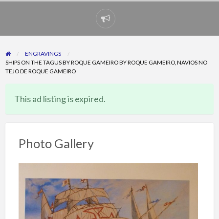
Report
problem
ENGRAVINGS
SHIPS ON THE TAGUS BY ROQUE GAMEIRO BY ROQUE GAMEIRO, NAVIOS NO
TEJO DE ROQUE GAMEIRO
This ad listing is expired.
Photo Gallery