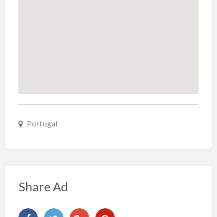
Portugal
Share Ad