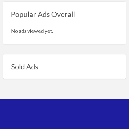
Popular Ads Overall
No ads viewed yet.
Sold Ads