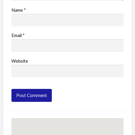
Name
*
Email
*
Website