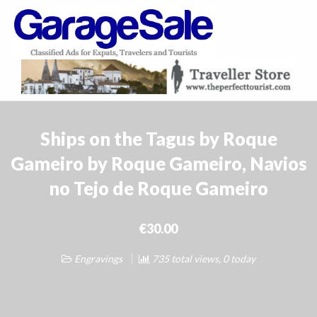
GarageSale
&
GarageSale
Ships on the Tagus by Roque
Gameiro by Roque Gameiro, Navios
no Tejo de Roque Gameiro
€30.00
Engravings
735 total views, 0 today