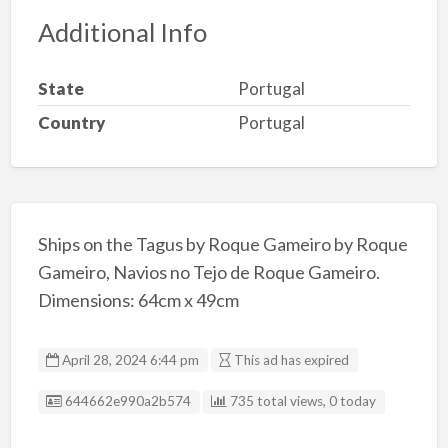
Additional Info
State
Portugal
Country
Portugal
Ships on the Tagus by Roque Gameiro by Roque
Gameiro, Navios no Tejo de Roque Gameiro.
Dimensions: 64cm x 49cm
April 28, 2024 6:44 pm
This ad has expired
Listing ID
644662e990a2b574
735 total views, 0 today