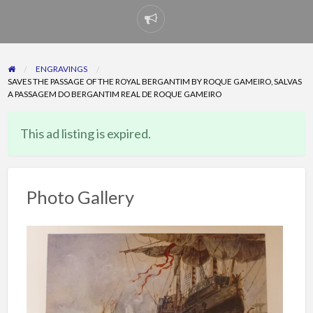
Report
problem
ENGRAVINGS
SAVES THE PASSAGE OF THE ROYAL BERGANTIM BY ROQUE GAMEIRO, SALVAS
A PASSAGEM DO BERGANTIM REAL DE ROQUE GAMEIRO
This ad listing is expired.
Photo Gallery