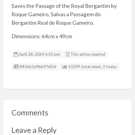
Saves the Passage of the Royal Bergantim by
Roque Gameiro, Salvas a Passagem do
Bergantim Real de Roque Gameiro.
Dimensions: 64cm x 49cm
April 28, 2024 6:55 pm
This ad has expired
Listing ID
843662e9bb97ef26
13299 total views, 2 today
Comments
Leave a Reply