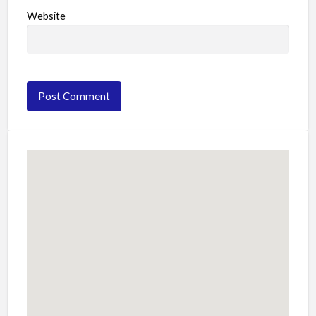
Website