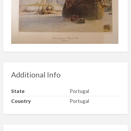
Additional Info
State
Portugal
Country
Portugal