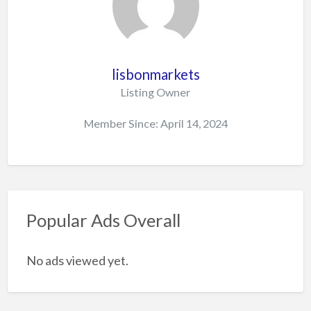
lisbonmarkets
Listing Owner
Member Since: April 14, 2024
Popular Ads Overall
No ads viewed yet.