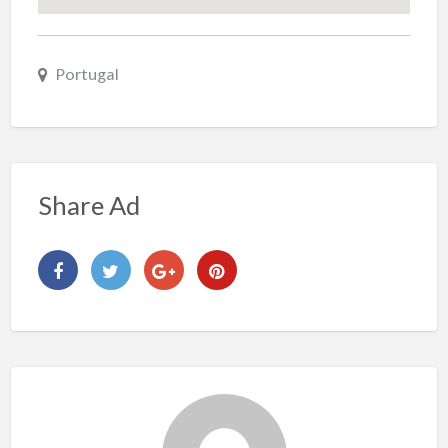
Portugal
Share Ad