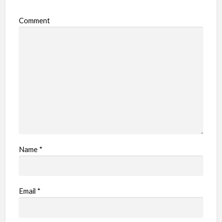
Comment
Name
*
Email
*