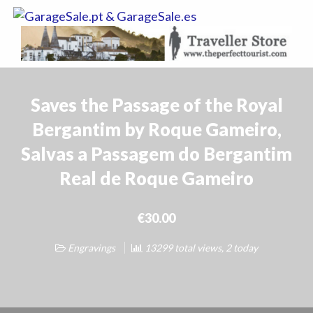
GarageSale.
&
GarageSale.
Saves the Passage of the Royal
Bergantim by Roque Gameiro,
Salvas a Passagem do Bergantim
Real de Roque Gameiro
€30.00
Engravings
13299 total views, 2 today