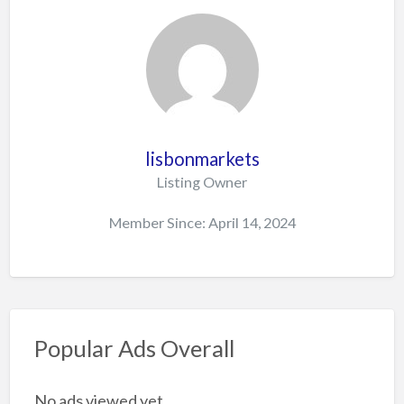
lisbonmarkets
Listing Owner
Member Since: April 14, 2024
Popular Ads Overall
No ads viewed yet.