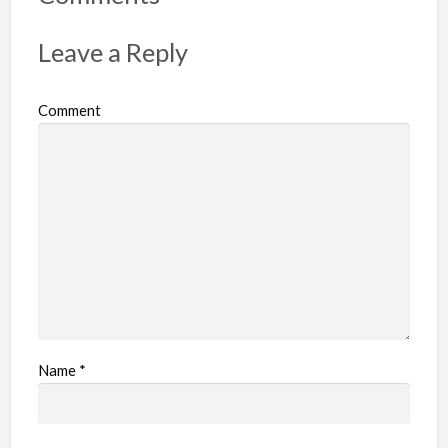
Leave a Reply
Comment
Name
*