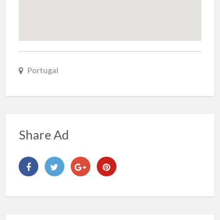
Portugal
Share Ad