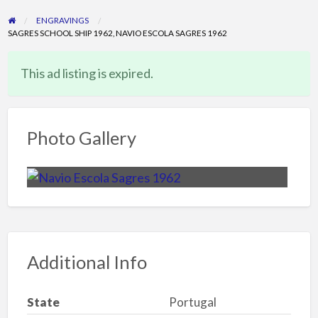
ENGRAVINGS
SAGRES SCHOOL SHIP 1962, NAVIO ESCOLA SAGRES 1962
This ad listing is expired.
Photo Gallery
Additional Info
State
Portugal