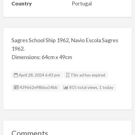
Country
Portugal
Sagres School Ship 1962, Navio Escola Sagres
1962.
Dimensions: 64cm x 49cm
April 28, 2024 6:43 pm
This ad has expired
Listing ID
439662e98bba14bb
815 total views, 1 today
Comments