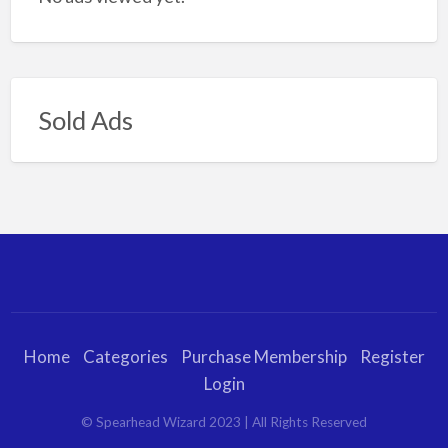
Sold Ads
Home
Categories
Purchase Membership
Register
Login
© Spearhead Wizard 2023 | All Rights Reserved