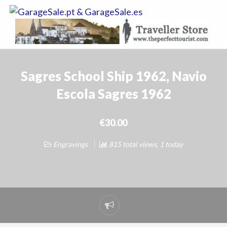
GarageSale.
&
GarageSale.
Sagres School Ship 1962, Navio
Escola Sagres 1962
€30.00
Engravings
815 total views, 1 today
Report
problem