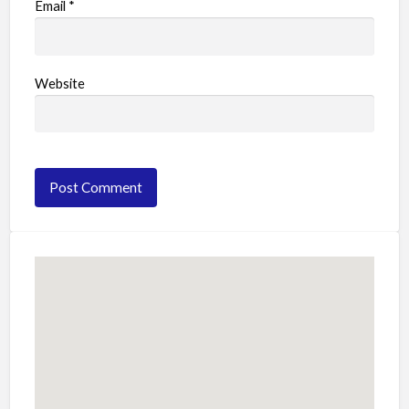
Email
*
Website