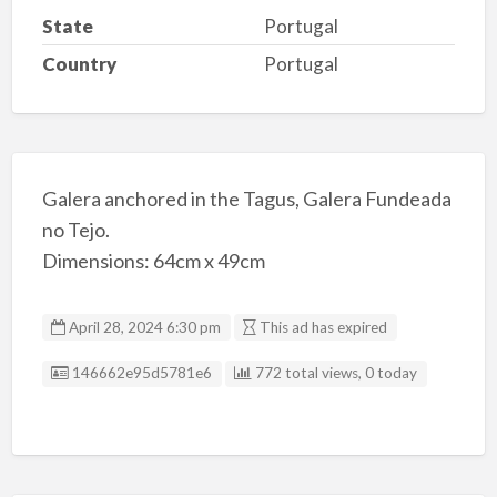
State
Portugal
Country
Portugal
Galera anchored in the Tagus, Galera Fundeada
no Tejo.
Dimensions: 64cm x 49cm
April 28, 2024 6:30 pm
This ad has expired
Listing ID
146662e95d5781e6
772 total views, 0 today