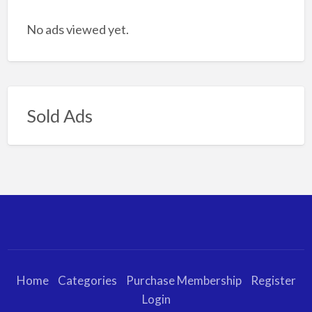
No ads viewed yet.
Sold Ads
Home
Categories
Purchase Membership
Register
Login