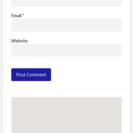
Email
*
Website