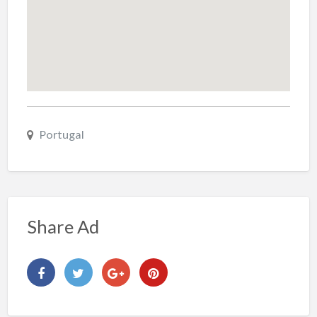
Portugal
Share Ad