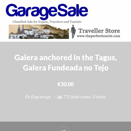
GarageSale
&
GarageSale
Galera anchored in the Tagus,
Galera Fundeada no Tejo
€30.00
Engravings
772 total views, 0 today