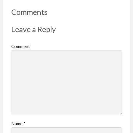
Comments
Leave a Reply
Comment
Name
*