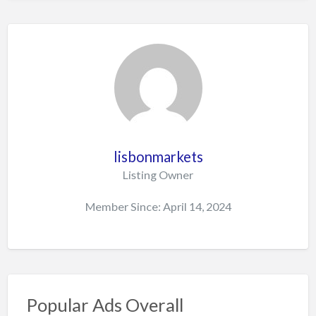
lisbonmarkets
Listing Owner
Member Since: April 14, 2024
Popular Ads Overall