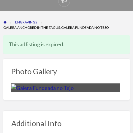
Report
problem
ENGRAVINGS
GALERA ANCHORED IN THE TAGUS, GALERA FUNDEADA NO TEJO
This ad listing is expired.
Photo Gallery
Additional Info