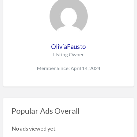
OliviaFausto
Listing Owner
Member Since: April 14, 2024
Popular Ads Overall
No ads viewed yet.