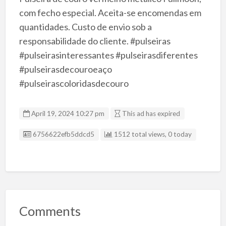
com fecho especial. Aceita-se encomendas em
quantidades. Custo de envio sob a
responsabilidade do cliente. #pulseiras
#pulseirasinteressantes #pulseirasdiferentes
#pulseirasdecouroeaço
#pulseirascoloridasdecouro
April 19, 2024 10:27 pm
This ad has expired
Listing ID
6756622efb5ddcd5
1512 total views, 0 today
Comments