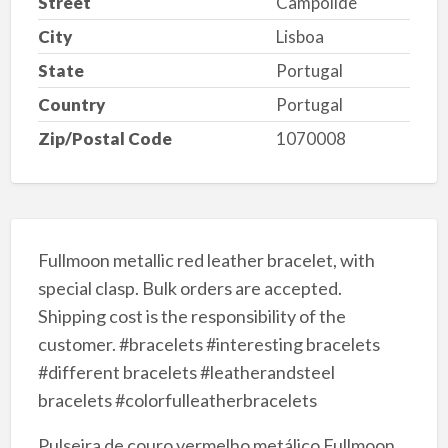
Street
Campolide
City
Lisboa
State
Portugal
Country
Portugal
Zip/Postal Code
1070008
Fullmoon metallic red leather bracelet, with
special clasp. Bulk orders are accepted.
Shipping cost is the responsibility of the
customer. #bracelets #interesting bracelets
#different bracelets #leatherandsteel
bracelets #colorfulleatherbracelets
Pulseira de couro vermelho metálico Fullmoon,