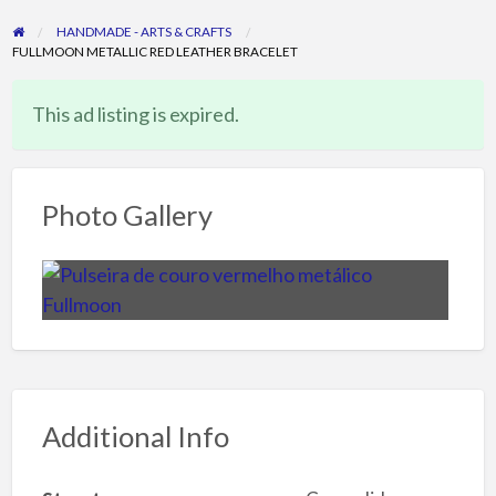
HANDMADE - ARTS & CRAFTS
FULLMOON METALLIC RED LEATHER BRACELET
This ad listing is expired.
Photo Gallery
Additional Info