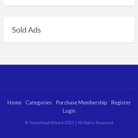
Sold Ads
Home
Categories
Purchase Membership
Register
Login
© Spearhead Wizard 2023 | All Rights Reserved