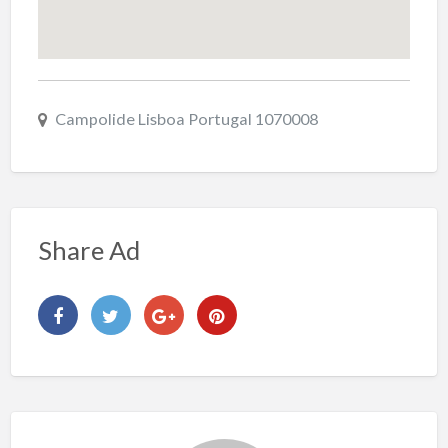
Campolide Lisboa Portugal 1070008
Share Ad