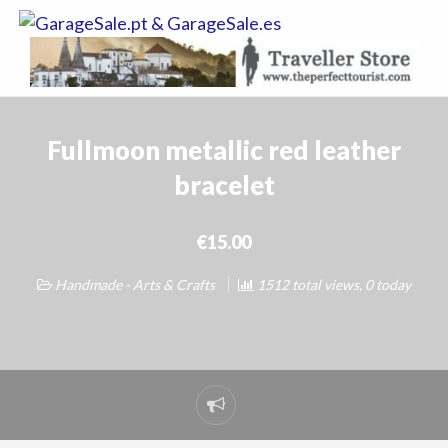
GarageSale.
&
GarageSale.
Fullmoon metallic red leather
bracelet
€15.00
Handmade - Arts & Crafts
1512 total views, 0 today
Report
problem