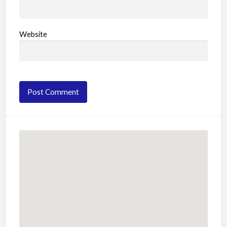
Website