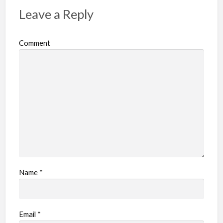
Leave a Reply
Comment
Name
*
Email
*