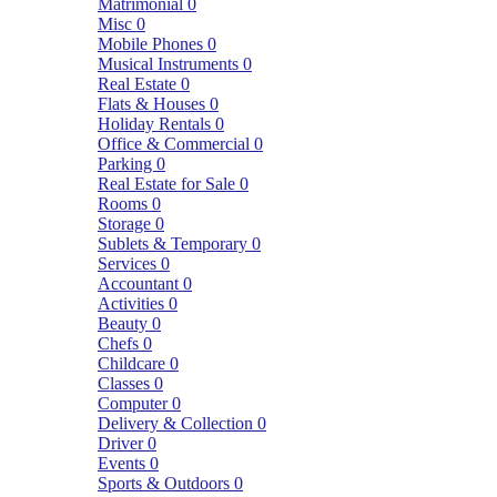
Matrimonial
0
Misc
0
Mobile Phones
0
Musical Instruments
0
Real Estate
0
Flats & Houses
0
Holiday Rentals
0
Office & Commercial
0
Parking
0
Real Estate for Sale
0
Rooms
0
Storage
0
Sublets & Temporary
0
Services
0
Accountant
0
Activities
0
Beauty
0
Chefs
0
Childcare
0
Classes
0
Computer
0
Delivery & Collection
0
Driver
0
Events
0
Sports & Outdoors
0