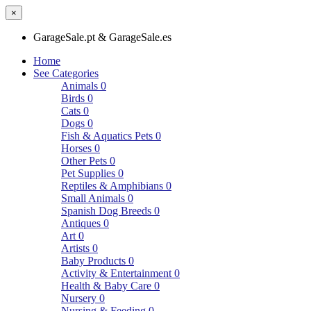
×
GarageSale.pt & GarageSale.es
Home
See Categories
Animals
0
Birds
0
Cats
0
Dogs
0
Fish & Aquatics Pets
0
Horses
0
Other Pets
0
Pet Supplies
0
Reptiles & Amphibians
0
Small Animals
0
Spanish Dog Breeds
0
Antiques
0
Art
0
Artists
0
Baby Products
0
Activity & Entertainment
0
Health & Baby Care
0
Nursery
0
Nursing & Feeding
0