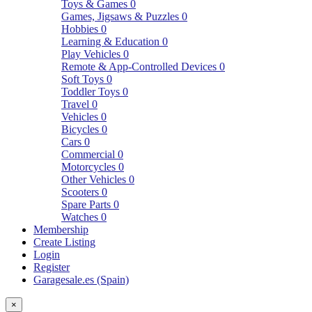
Toys & Games
0
Games, Jigsaws & Puzzles
0
Hobbies
0
Learning & Education
0
Play Vehicles
0
Remote & App-Controlled Devices
0
Soft Toys
0
Toddler Toys
0
Travel
0
Vehicles
0
Bicycles
0
Cars
0
Commercial
0
Motorcycles
0
Other Vehicles
0
Scooters
0
Spare Parts
0
Watches
0
Membership
Create Listing
Login
Register
Garagesale.es (Spain)
×