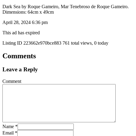
Dark Sea by Roque Gameiro, Mar Tenebroso de Roque Gameiro.
Dimensions: 64cm x 49cm
April 28, 2024 6:36 pm
This ad has expired
Listing ID
223662e970bce883
761 total views, 0 today
Comments
Leave a Reply
Comment
Name
*
Email
*