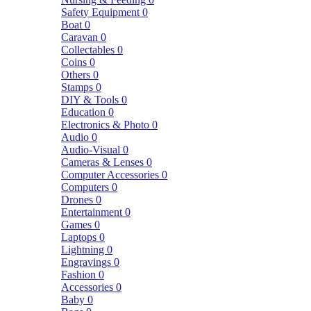
Safety Equipment
0
Boat
0
Caravan
0
Collectables
0
Coins
0
Others
0
Stamps
0
DIY & Tools
0
Education
0
Electronics & Photo
0
Audio
0
Audio-Visual
0
Cameras & Lenses
0
Computer Accessories
0
Computers
0
Drones
0
Entertainment
0
Games
0
Laptops
0
Lightning
0
Engravings
0
Fashion
0
Accessories
0
Baby
0