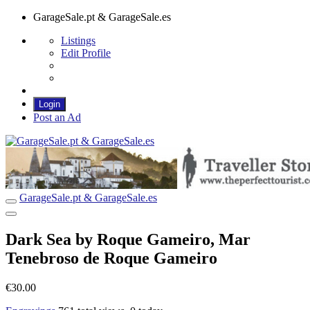
GarageSale.pt & GarageSale.es
Listings
Edit Profile
Login
Post an Ad
GarageSale.pt & GarageSale.es
GarageSale.pt & GarageSale.es
Dark Sea by Roque Gameiro, Mar
Tenebroso de Roque Gameiro
€30.00