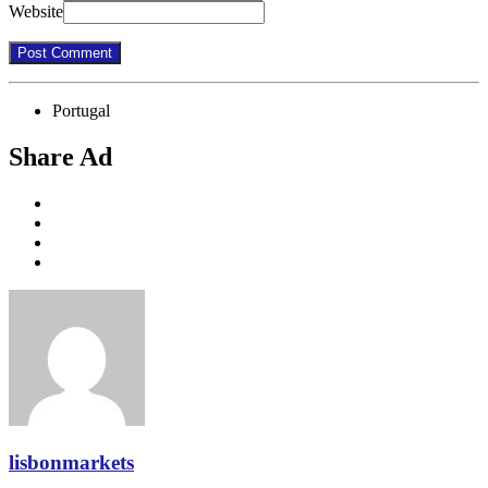
Website
Portugal
Share Ad
lisbonmarkets