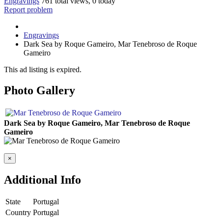
Engravings
761 total views, 0 today
Report problem
Engravings
Dark Sea by Roque Gameiro, Mar Tenebroso de Roque
Gameiro
This ad listing is expired.
Photo Gallery
Dark Sea by Roque Gameiro, Mar Tenebroso de Roque
Gameiro
×
Additional Info
State
Portugal
Country
Portugal