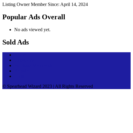
Listing Owner
Member Since: April 14, 2024
Popular Ads Overall
No ads viewed yet.
Sold Ads
Home
Categories
Purchase Membership
Register
Login
© Spearhead Wizard 2023 | All Rights Reserved