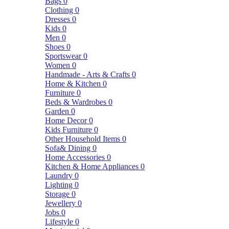
Bags
0
Clothing
0
Dresses
0
Kids
0
Men
0
Shoes
0
Sportswear
0
Women
0
Handmade - Arts & Crafts
0
Home & Kitchen
0
Furniture
0
Beds & Wardrobes
0
Garden
0
Home Decor
0
Kids Furniture
0
Other Household Items
0
Sofa& Dining
0
Home Accessories
0
Kitchen & Home Appliances
0
Laundry
0
Lighting
0
Storage
0
Jewellery
0
Jobs
0
Lifestyle
0