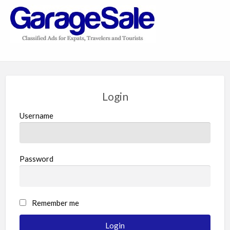
GarageSale
&
GarageSale
Login
Username
Password
Remember me