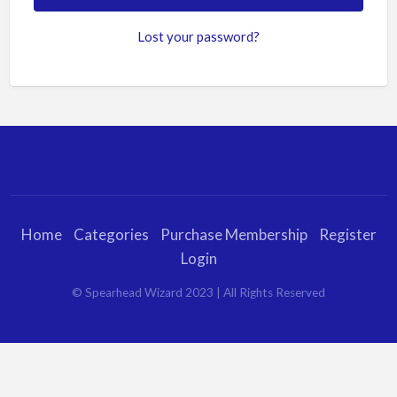
Lost your password?
Home
Categories
Purchase Membership
Register
Login
© Spearhead Wizard 2023 | All Rights Reserved